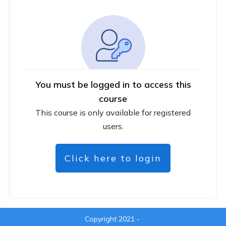
You must be logged in to access this
course
This course is only available for registered
users.
Click here to login
Copyright 2021
-