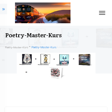
Poetry-Master-Kurs
Poetry-Master-Kurs
Poetry-Master-Kurs