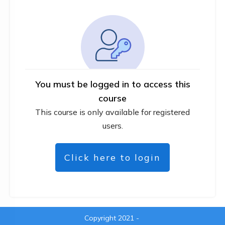
You must be logged in to access this
course
This course is only available for registered
users.
Click here to login
Copyright 2021
-