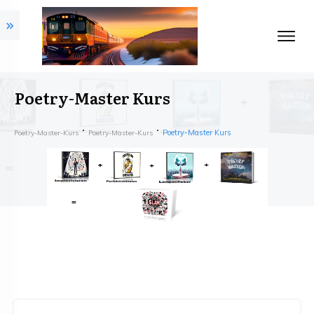
Poetry-Master Kurs
Poetry-Master Kurs
Poetry-Master-Kurs
Poetry-Master-Kurs