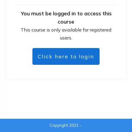
You must be logged in to access this
course
This course is only available for registered
users.
Click here to login
Copyright 2021
-