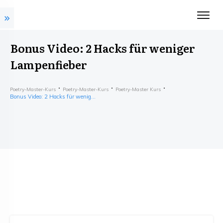
Bonus Video: 2 Hacks für weniger
Lampenfieber
Poetry-Master-Kurs
Poetry-Master-Kurs
Poetry-Master Kurs
Bonus Video: 2 Hacks für weniger Lampenfieber