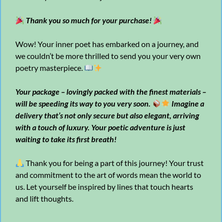
Thank you so much for your purchase!
Wow! Your inner poet has embarked on a journey, and
we couldn’t be more thrilled to send you your very own
poetry masterpiece.
Your package – lovingly packed with the finest materials –
will be speeding its way to you very soon.
Imagine a
delivery that’s not only secure but also elegant, arriving
with a touch of luxury. Your poetic adventure is just
waiting to take its first breath!
Thank you for being a part of this journey! Your trust
and commitment to the art of words mean the world to
us. Let yourself be inspired by lines that touch hearts
and lift thoughts.