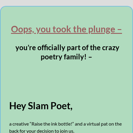
Oops, you took the plunge –
you’re officially part of the crazy
poetry family! –
Hey Slam Poet,
a creative “Raise the ink bottle!” and a virtual pat on the
back for your decision to join us.