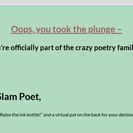
Oops, you took the plunge –
re officially part of the crazy poetry fami
Slam Poet,
“Raise the ink bottle!” and a virtual pat on the back for your decisio