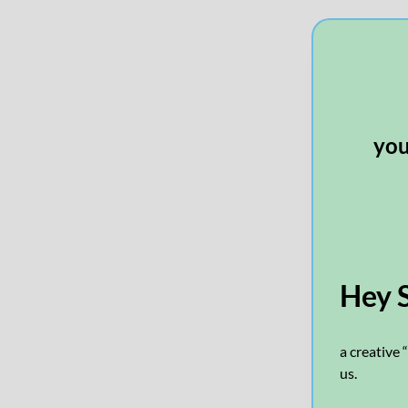
you’
Hey 
a creative 
us.