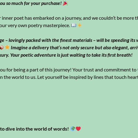
ou so much for your purchase!
inner poet has embarked on a journey, and we couldn’t be more th
our very own poetry masterpiece.
e – lovingly packed with the finest materials – will be speeding its
Imagine a delivery that’s not only secure but also elegant, arr
xury. Your poetic adventure is just waiting to take its first breath!
u for being a part of this journey! Your trust and commitment to t
the world to us. Let yourself be inspired by lines that touch heart
to dive into the world of words!