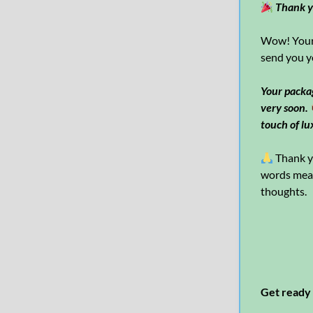
Thank y
Wow! Your 
send you y
Your packag
very soon.
touch of lu
Thank yo
words mean 
thoughts.
Get ready 