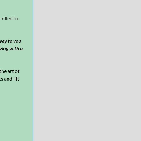
rilled to
 way to you
iving with a
he art of
s and lift